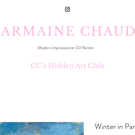
ARMAINE CHAU
Modern Impressionist Oil Painter
CC's Hidden Art Club
Winter in Par