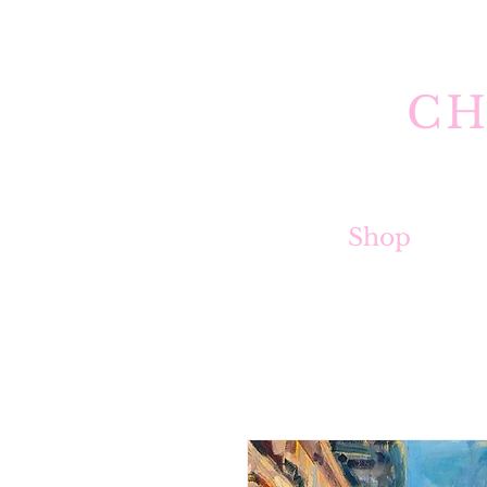
CH
Shop