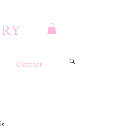
DRY
Contact
is