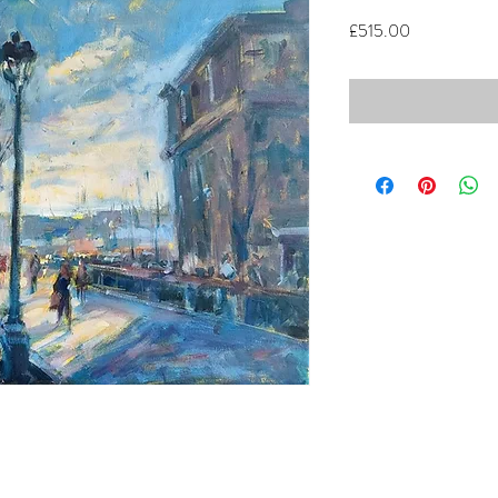
Price
£515.00