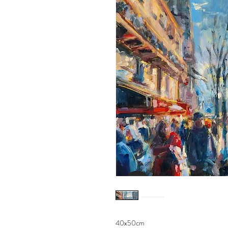
40x50cm