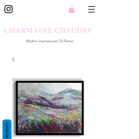
CHARMAINE CHAUDRY
Modern Impressionist Oil Painter
REVIEWS