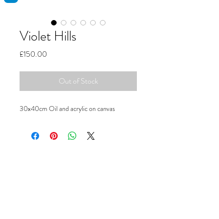
Violet Hills
Price
£150.00
Out of Stock
30x40cm Oil and acrylic on canvas