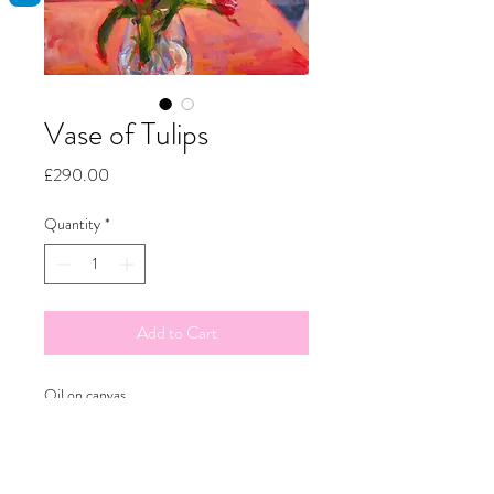
Vase of Tulips
Price
£290.00
Quantity
*
Add to Cart
Oil on canvas
50x60cm