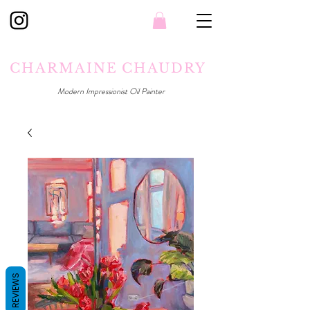
CHARMAINE CHAUDRY
Modern Impressionist Oil Painter
REVIEWS