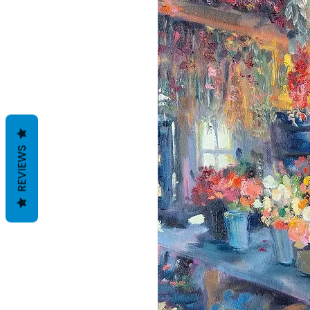
REVIEWS