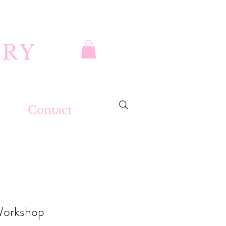
DRY
Contact
Workshop