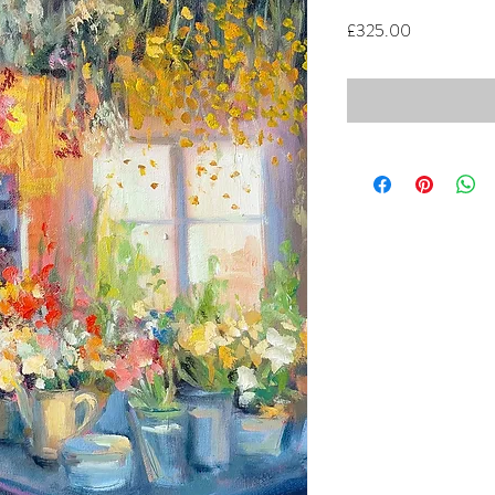
Price
£325.00