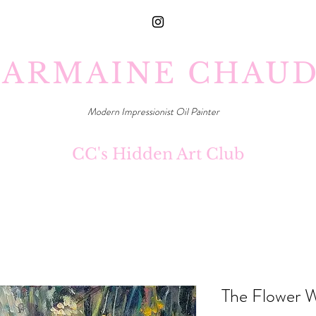
ARMAINE CHAU
Modern Impressionist Oil Painter
CC's Hidden Art Club
The Flower 