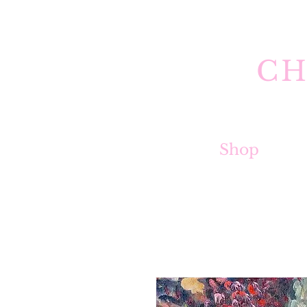
CH
Shop