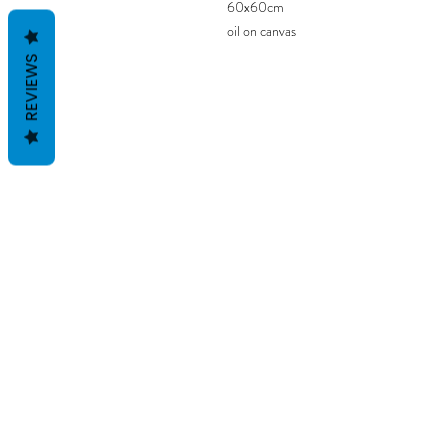
60x60cm
oil on canvas
REVIEWS