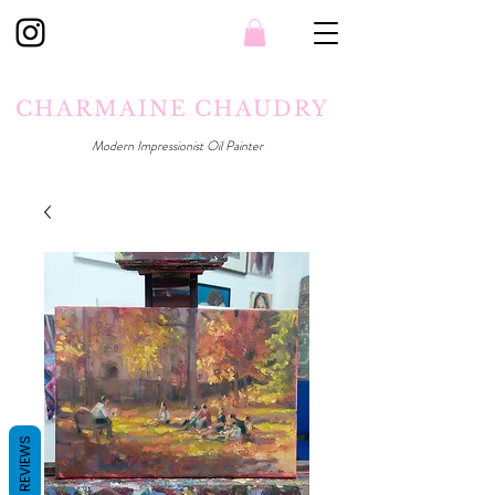
CHARMAINE CHAUDRY
Modern Impressionist Oil Painter
REVIEWS