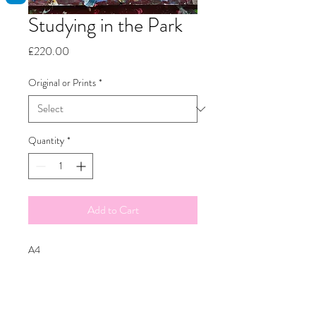
Studying in the Park
Price
£220.00
Original or Prints
*
Quantity
*
Add to Cart
A4
Oil on canvas