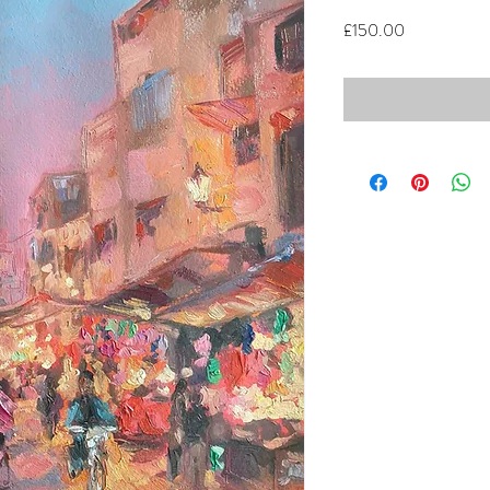
Price
£150.00