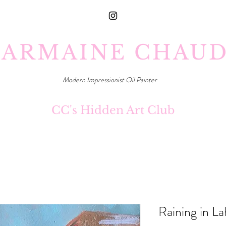
ARMAINE CHAU
Modern Impressionist Oil Painter
CC's Hidden Art Club
Raining in L