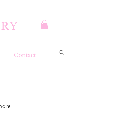
DRY
Contact
ahore