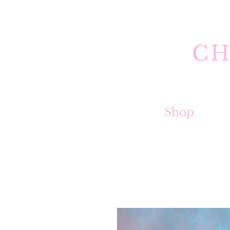
CH
Shop