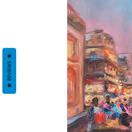
REVIEWS