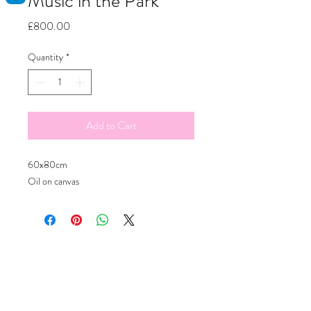
Music in the Park
Price
£800.00
Quantity
*
Add to Cart
60x80cm
Oil on canvas