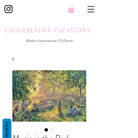
CHARMAINE CHAUDRY
Modern Impressionist Oil Painter
REVIEWS