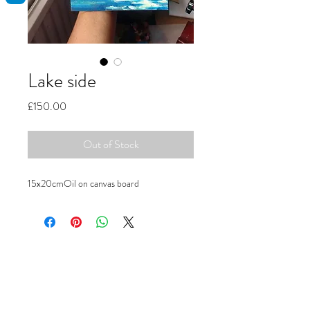
Lake side
Price
£150.00
Out of Stock
15x20cmOil on canvas board