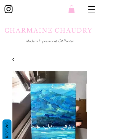
CHARMAINE CHAUDRY
Modern Impressionist Oil Painter
REVIEWS