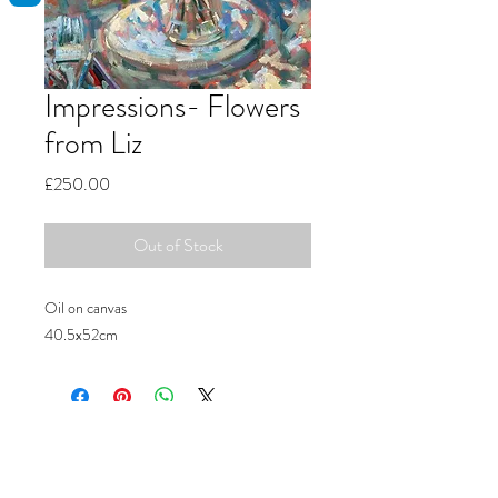
Impressions- Flowers
from Liz
Price
£250.00
Out of Stock
Oil on canvas
40.5x52cm