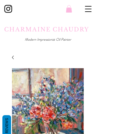
CHARMAINE CHAUDRY
Modern Impressionist Oil Painter
REVIEWS