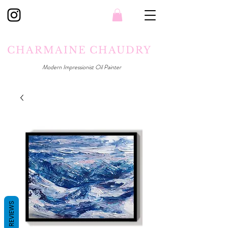
CHARMAINE CHAUDRY
Modern Impressionist Oil Painter
REVIEWS