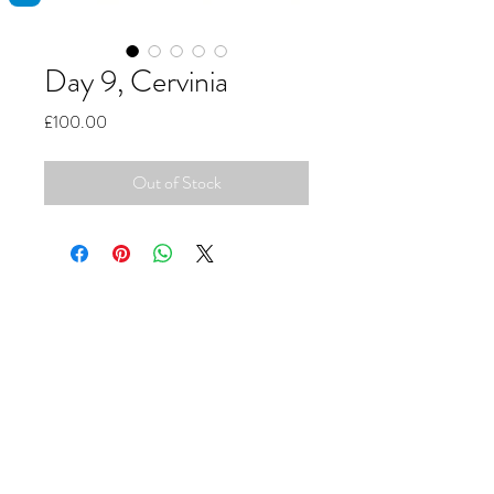
Day 9, Cervinia
Price
£100.00
Out of Stock