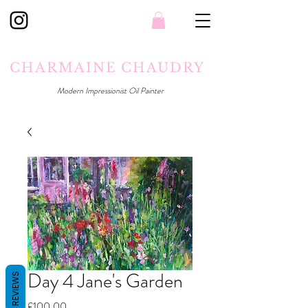
CHARMAINE CHAUDRY
Modern Impressionist Oil Painter
Day 4 Jane's Garden
REVIEWS
Price
£100.00