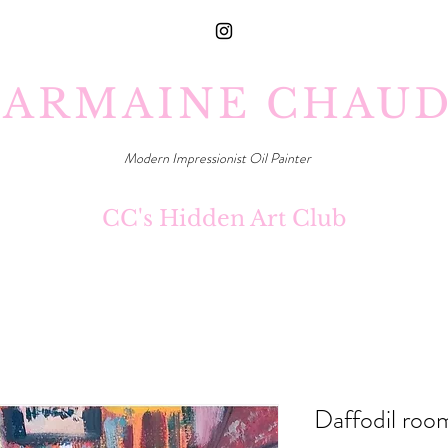
ARMAINE CHAU
Modern Impressionist Oil Painter
CC's Hidden Art Club
Daffodil roo