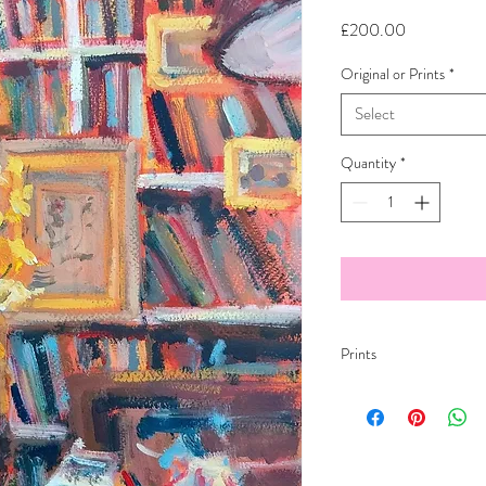
Price
£200.00
Original or Prints
*
Select
Quantity
*
Prints
Studio Etching 300gsm
Fine art paper
All print images will hav