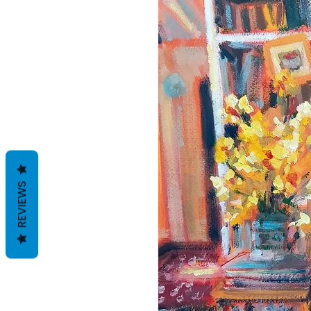
REVIEWS