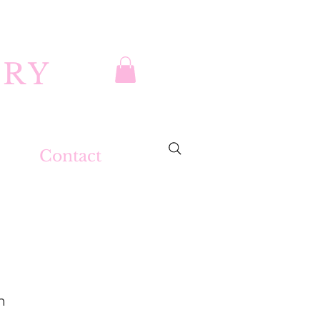
DRY
Contact
m