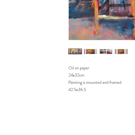
Oil on paper
24x32cm
Painting is mounted and framed
42.5x36.5