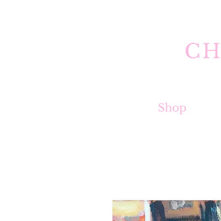
CH
Shop