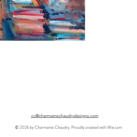
cc@charmainechaudrydesigns.com
© 2026 by Charmaine Chaudry. Proudly created with
Wix.com