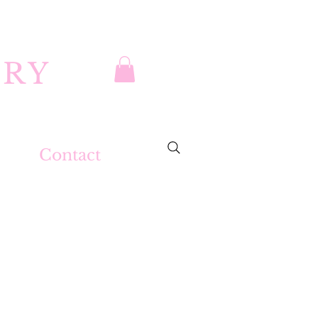
DRY
Contact