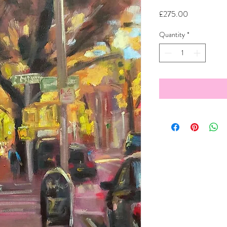
Price
£275.00
Quantity
*