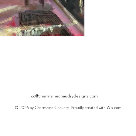
cc@charmainechaudrydesigns.com
© 2026 by Charmaine Chaudry. Proudly created with
Wix.com