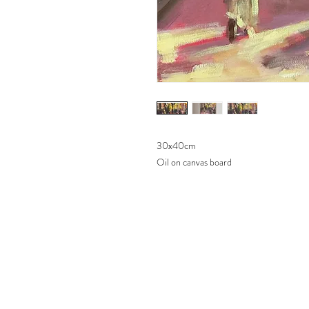
30x40cm
Oil on canvas board