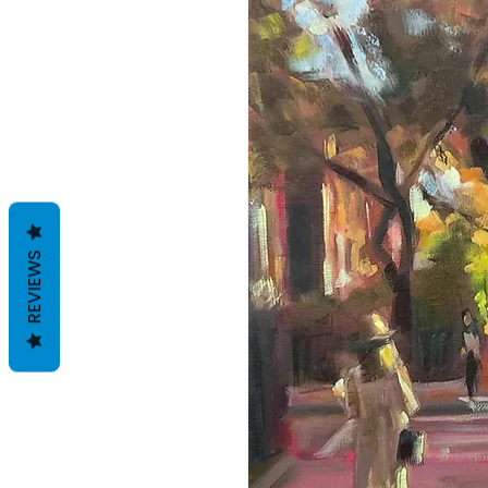
REVIEWS