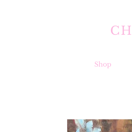
CH
Shop