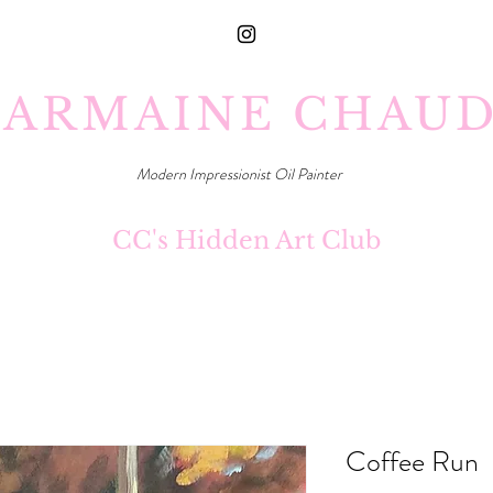
ARMAINE CHAU
Modern Impressionist Oil Painter
CC's Hidden Art Club
Coffee Run