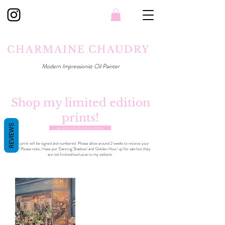
CHARMAINE CHAUDRY
Modern Impressionist Oil Painter
Shop my limited edition
prints!
REVIEWS
go back to Life Beyond the Window
Each print will be signed and numbered. Please allow around 2 weeks to receive your
print! Please note, I have put 'Dancing Shadows' and 'Golden Hour' up for sale but they
are not limited/exclusive to my website.