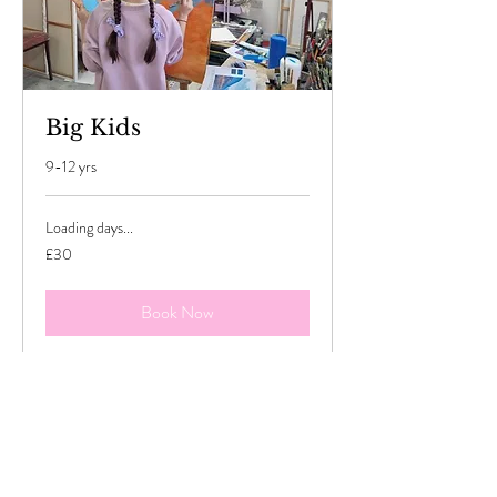
Big Kids
9-12 yrs
Loading days...
30
£30
British
pounds
Book Now
Explore Plans