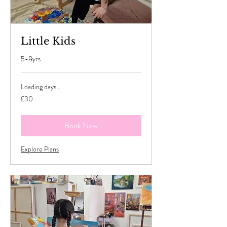
Little Kids
5-8yrs
Loading days...
30
£30
British
pounds
Book Now
Explore Plans