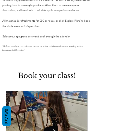
painting, how to use acrylic paint, etc. Allow them to create, express
themselves, and learn loads of valuable tips from a professional artist.
All materials & refreshments for £30 per class, or click 'Explore Plans' to book
the whole week for £25 per class.
Select your age group below and book through the calendar.
*Unfortunately at this point we cannot cater for children with severe learning and/or
behavioural difficulties*
Book your class!
REVIEWS