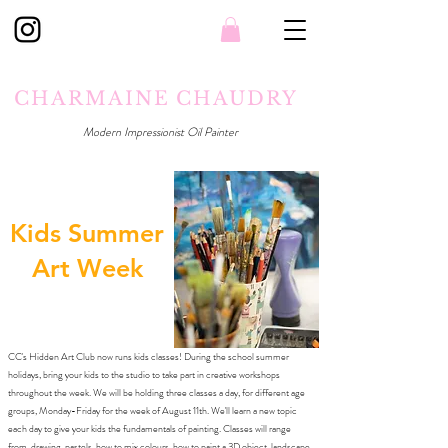
CHARMAINE CHAUDRY
Modern Impressionist Oil Painter
Kids Summer
Art Week
CC's Hidden Art Club now runs kids classes! During the school summer
holidays, bring your kids to the studio to take part in creative workshops
throughout the week. We will be holding three classes a day, for different age
groups, Monday-Friday for the week of August 11th. We'll learn a new topic
each day to give your kids the fundamentals of painting. Classes will range
from, drawing, pastels, how to mix colours, how to paint a 3D object, landscape