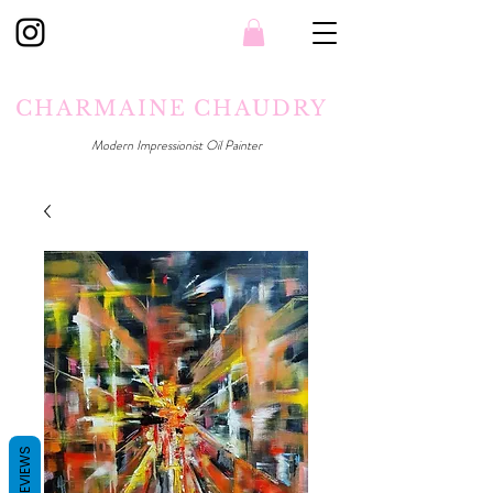
CHARMAINE CHAUDRY
Modern Impressionist Oil Painter
REVIEWS